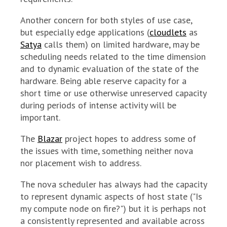
Another concern for both styles of use case,
but especially edge applications (
cloudlets
as
Satya
calls them) on limited hardware, may be
scheduling needs related to the time dimension
and to dynamic evaluation of the state of the
hardware. Being able reserve capacity for a
short time or use otherwise unreserved capacity
during periods of intense activity will be
important.
The
Blazar
project hopes to address some of
the issues with time, something neither nova
nor placement wish to address.
The nova scheduler has always had the capacity
to represent dynamic aspects of host state ("Is
my compute node on fire?") but it is perhaps not
a consistently represented and available across