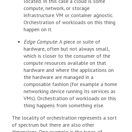
located. In this case a cloud is some
compute, network, or storage
infrastructure. VM or container agnostic.
Orchestration of workloads on this thing
happen on it.
Edge Compute
: A piece or suite of
hardware, often but not always small,
which is closer to the consumer of the
compute resources available on that
hardware and where the applications on
the hardware are managed in a
composable fashion (for example a home
networking device running its services as
VMs). Orchestration of workloads on this
thing happens from something else.
The locality of orchestration represents a sort
of spectrum but there are also other
dimensions. One example is the types of