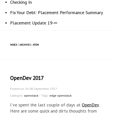
Checking In
Fix Your Debt: Placement Performance Summary
Placement Update 19-∞
INDEX
¦
ARCHIVES
¦
ATOM
OpenDev 2017
Posted on: Fri 08 September 2017
Category:
openstack
– Tags:
edge openstack
I've spent the last couple of days at
OpenDev
.
Here are some quick and dirty thoughts from