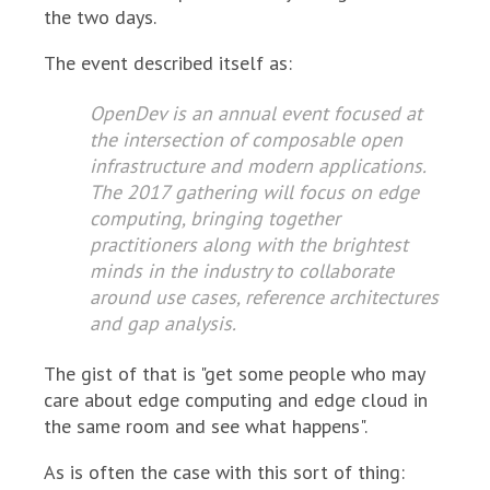
the two days.
The event described itself as:
OpenDev is an annual event focused at
the intersection of composable open
infrastructure and modern applications.
The 2017 gathering will focus on edge
computing, bringing together
practitioners along with the brightest
minds in the industry to collaborate
around use cases, reference architectures
and gap analysis.
The gist of that is "get some people who may
care about edge computing and edge cloud in
the same room and see what happens".
As is often the case with this sort of thing: