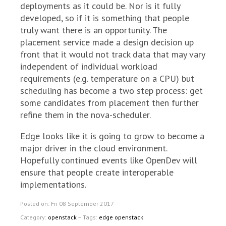
deployments as it could be. Nor is it fully
developed, so if it is something that people
truly want there is an opportunity. The
placement service made a design decision up
front that it would not track data that may vary
independent of individual workload
requirements (e.g. temperature on a CPU) but
scheduling has become a two step process: get
some candidates from placement then further
refine them in the nova-scheduler.
Edge looks like it is going to grow to become a
major driver in the cloud environment.
Hopefully continued events like OpenDev will
ensure that people create interoperable
implementations.
Posted on: Fri 08 September 2017
Category:
openstack
– Tags:
edge openstack