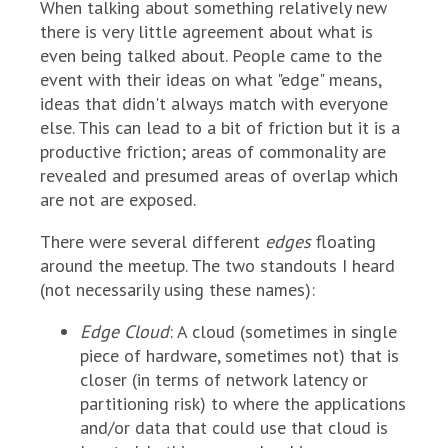
When talking about something relatively new
there is very little agreement about what is
even being talked about. People came to the
event with their ideas on what "edge" means,
ideas that didn't always match with everyone
else. This can lead to a bit of friction but it is a
productive friction; areas of commonality are
revealed and presumed areas of overlap which
are not are exposed.
There were several different
edges
floating
around the meetup. The two standouts I heard
(not necessarily using these names):
Edge Cloud
: A cloud (sometimes in single
piece of hardware, sometimes not) that is
closer (in terms of network latency or
partitioning risk) to where the applications
and/or data that could use that cloud is