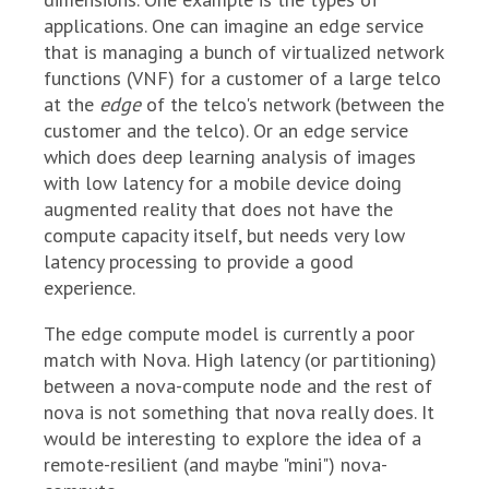
applications. One can imagine an edge service
that is managing a bunch of virtualized network
functions (VNF) for a customer of a large telco
at the
edge
of the telco's network (between the
customer and the telco). Or an edge service
which does deep learning analysis of images
with low latency for a mobile device doing
augmented reality that does not have the
compute capacity itself, but needs very low
latency processing to provide a good
experience.
The edge compute model is currently a poor
match with Nova. High latency (or partitioning)
between a nova-compute node and the rest of
nova is not something that nova really does. It
would be interesting to explore the idea of a
remote-resilient (and maybe "mini") nova-