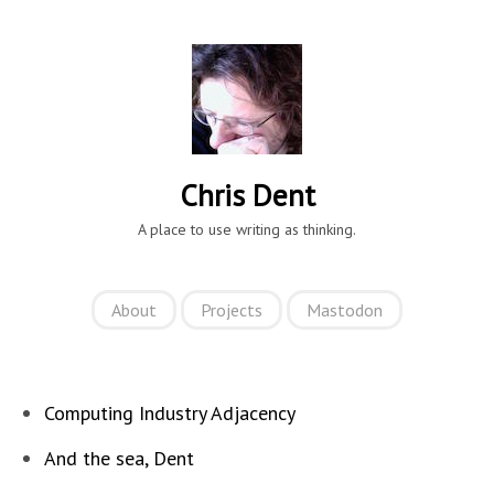
Chris Dent
A place to use writing as thinking.
About
Projects
Mastodon
Computing Industry Adjacency
And the sea, Dent