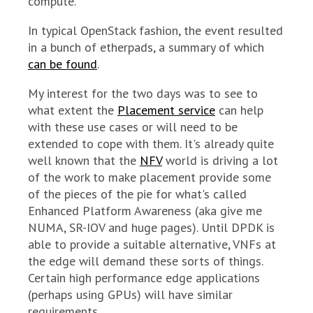
compute.
In typical OpenStack fashion, the event resulted
in a bunch of etherpads, a summary of which
can be found
.
My interest for the two days was to see to
what extent the
Placement service
can help
with these use cases or will need to be
extended to cope with them. It's already quite
well known that the
NFV
world is driving a lot
of the work to make placement provide some
of the pieces of the pie for what's called
Enhanced Platform Awareness (aka give me
NUMA, SR-IOV and huge pages). Until DPDK is
able to provide a suitable alternative, VNFs at
the edge will demand these sorts of things.
Certain high performance edge applications
(perhaps using GPUs) will have similar
requirements.