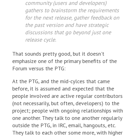
community (users and developers)
gathers to brainstorm the requirements
for the next release, gather feedback on
the past version and have strategic
discussions that go beyond just one
release cycle.
That sounds pretty good, but it doesn't
emphasize one of the primary benefits of the
Forum versus the PTG:
At the PTG, and the mid-cylces that came
before, it is assumed and expected that the
people involved are active regular contributors
(not necessarily, but often, developers) to the
project; people with ongoing relationships with
one another. They talk to one another regularly
outside the PTG, in IRC, email, hangouts, etc.
They talk to each other some more, with higher