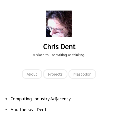
Chris Dent
A place to use writing as thinking.
About
Projects
Mastodon
Computing Industry Adjacency
And the sea, Dent