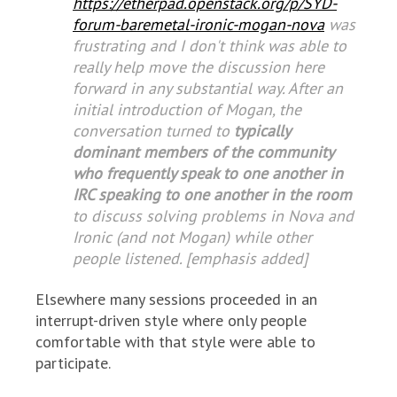
https://etherpad.openstack.org/p/SYD-
forum-baremetal-ironic-mogan-nova
was
frustrating and I don't think was able to
really help move the discussion here
forward in any substantial way. After an
initial introduction of Mogan, the
conversation turned to
typically
dominant members of the community
who frequently speak to one another in
IRC speaking to one another in the room
to discuss solving problems in Nova and
Ironic (and not Mogan) while other
people listened. [emphasis added]
Elsewhere many sessions proceeded in an
interrupt-driven style where only people
comfortable with that style were able to
participate.