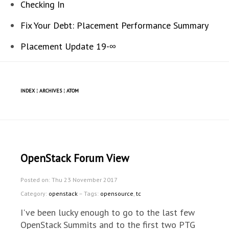
Checking In
Fix Your Debt: Placement Performance Summary
Placement Update 19-∞
INDEX
¦
ARCHIVES
¦
ATOM
OpenStack Forum View
Posted on: Thu 23 November 2017
Category:
openstack
– Tags:
opensource
,
tc
I've been lucky enough to go to the last few
OpenStack Summits and to the first two PTG