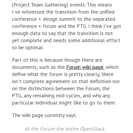
(Project Team Gathering) events. This means
I've witnessed the transition from the unified
conference + design summit to the separated
conference + forum and the PTG. I think I've got
enough data to say that the transition is not
yet complete and needs some additional effort
to be optimal.
Part of this is because though there are
documents, such as the
Forum wiki page
, which
define what the forum is pretty clearly, there
isn't complete agreement on that definition nor
on the distinctions between the Forum, the
PTG, any remaining mid-cycles, and why any
particular individual might like to go to them.
The wiki page currently says:
At the Forum the entire OpenStack