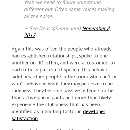
Yeah we need to figure something
different out. Often same voices making
all the noise.
— See Dent (@anticdent)
November 8,
2017
Again this was often the people who already
had established relationships, spoke to one
another on IRC often, and were accustomed to
each other's pattern of speech. This behavior
sidelines other people in the room who can't or
won't behave in what they may perceive to be
rudeness. They become passive listeners rather
than active participants and more than likely
experience the clubbiness that has been
identified as a limiting factor in
developer
satisfaction
.