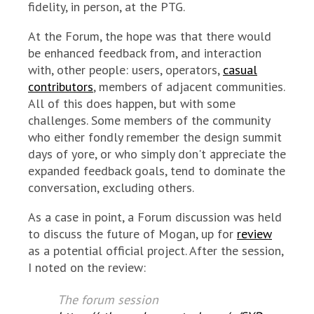
fidelity, in person, at the PTG.
At the Forum, the hope was that there would
be enhanced feedback from, and interaction
with, other people: users, operators,
casual
contributors
, members of adjacent communities.
All of this does happen, but with some
challenges. Some members of the community
who either fondly remember the design summit
days of yore, or who simply don't appreciate the
expanded feedback goals, tend to dominate the
conversation, excluding others.
As a case in point, a Forum discussion was held
to discuss the future of Mogan, up for
review
as a potential official project. After the session,
I noted on the review:
The forum session