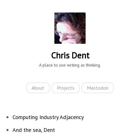
Chris Dent
A place to use writing as thinking.
About
Projects
Mastodon
Computing Industry Adjacency
And the sea, Dent