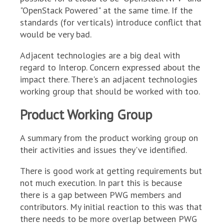
"OpenStack Powered" at the same time. If the
standards (for verticals) introduce conflict that
would be very bad.
Adjacent technologies are a big deal with
regard to Interop. Concern expressed about the
impact there. There's an adjacent technologies
working group that should be worked with too.
Product Working Group
A summary from the product working group on
their activities and issues they've identified.
There is good work at getting requirements but
not much execution. In part this is because
there is a gap between PWG members and
contributors. My initial reaction to this was that
there needs to be more overlap between PWG