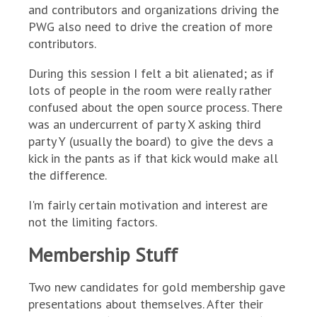
and contributors and organizations driving the
PWG also need to drive the creation of more
contributors.
During this session I felt a bit alienated; as if
lots of people in the room were really rather
confused about the open source process. There
was an undercurrent of party X asking third
party Y (usually the board) to give the devs a
kick in the pants as if that kick would make all
the difference.
I'm fairly certain motivation and interest are
not the limiting factors.
Membership Stuff
Two new candidates for gold membership gave
presentations about themselves. After their