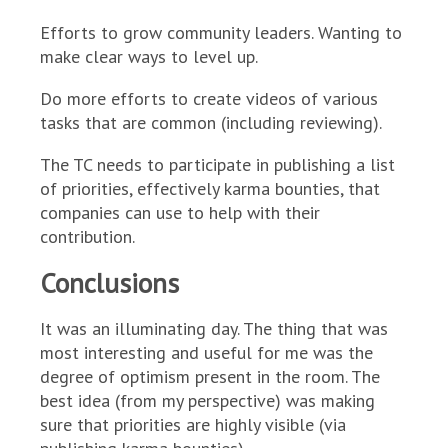
Efforts to grow community leaders. Wanting to
make clear ways to level up.
Do more efforts to create videos of various
tasks that are common (including reviewing).
The TC needs to participate in publishing a list
of priorities, effectively karma bounties, that
companies can use to help with their
contribution.
Conclusions
It was an illuminating day. The thing that was
most interesting and useful for me was the
degree of optimism present in the room. The
best idea (from my perspective) was making
sure that priorities are highly visible (via