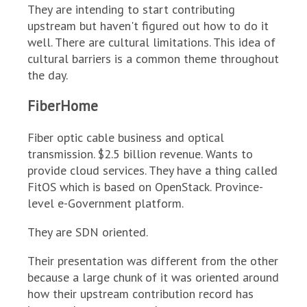
They are intending to start contributing
upstream but haven't figured out how to do it
well. There are cultural limitations. This idea of
cultural barriers is a common theme throughout
the day.
FiberHome
Fiber optic cable business and optical
transmission. $2.5 billion revenue. Wants to
provide cloud services. They have a thing called
FitOS which is based on OpenStack. Province-
level e-Government platform.
They are SDN oriented.
Their presentation was different from the other
because a large chunk of it was oriented around
how their upstream contribution record has