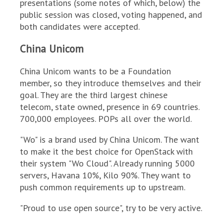
presentations (some notes of which, below) the
public session was closed, voting happened, and
both candidates were accepted.
China Unicom
China Unicom wants to be a Foundation
member, so they introduce themselves and their
goal. They are the third largest chinese
telecom, state owned, presence in 69 countries.
700,000 employees. POPs all over the world.
"Wo" is a brand used by China Unicom. The want
to make it the best choice for OpenStack with
their system "Wo Cloud". Already running 5000
servers, Havana 10%, Kilo 90%. They want to
push common requirements up to upstream.
"Proud to use open source", try to be very active.