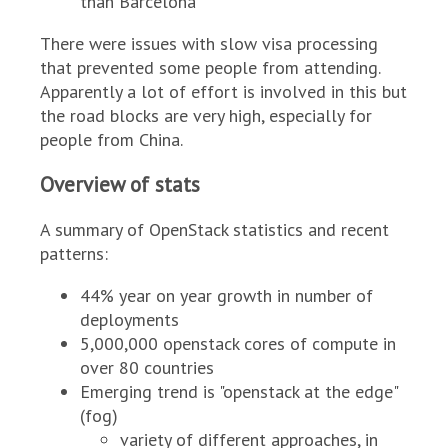
than Barcelona
There were issues with slow visa processing
that prevented some people from attending.
Apparently a lot of effort is involved in this but
the road blocks are very high, especially for
people from China.
Overview of stats
A summary of OpenStack statistics and recent
patterns:
44% year on year growth in number of
deployments
5,000,000 openstack cores of compute in
over 80 countries
Emerging trend is "openstack at the edge"
(fog)
variety of different approaches, in