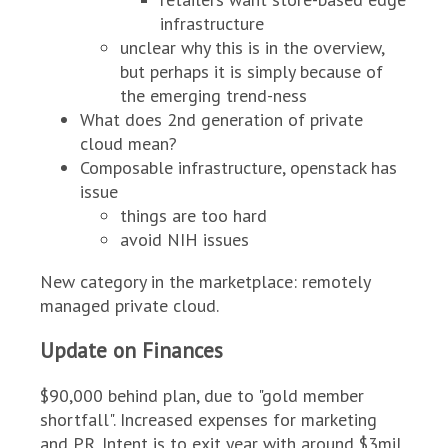
infrastructure
unclear why this is in the overview,
but perhaps it is simply because of
the emerging trend-ness
What does 2nd generation of private
cloud mean?
Composable infrastructure, openstack has
issue
things are too hard
avoid NIH issues
New category in the marketplace: remotely
managed private cloud.
Update on Finances
$90,000 behind plan, due to "gold member
shortfall". Increased expenses for marketing
and PR. Intent is to exit year with around $3mil