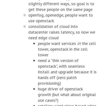
slightly different ways, so goal is to
get these people on the same page
openfog, openedge, people want to
use openstack
consolidation of cloud into
datacenter raises latency, so now we
need edge cloud
people want services
in
the cell
tower, openstack in the cell
tower
need a "thin version of
openstack", with seamless
install and upgrade because it is
hands off (zero patch
provisioning)
huge driver of openstack
growth (but what about original
use cases?)
retailers want store-based edge