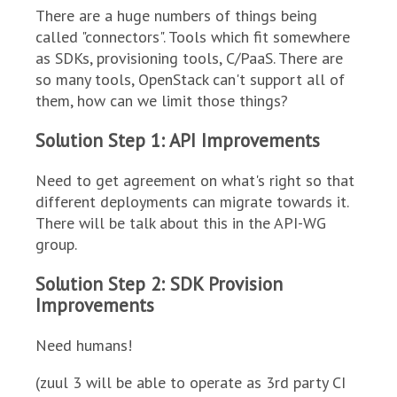
There are a huge numbers of things being
called "connectors". Tools which fit somewhere
as SDKs, provisioning tools, C/PaaS. There are
so many tools, OpenStack can't support all of
them, how can we limit those things?
Solution Step 1: API Improvements
Need to get agreement on what's right so that
different deployments can migrate towards it.
There will be talk about this in the API-WG
group.
Solution Step 2: SDK Provision
Improvements
Need humans!
(zuul 3 will be able to operate as 3rd party CI