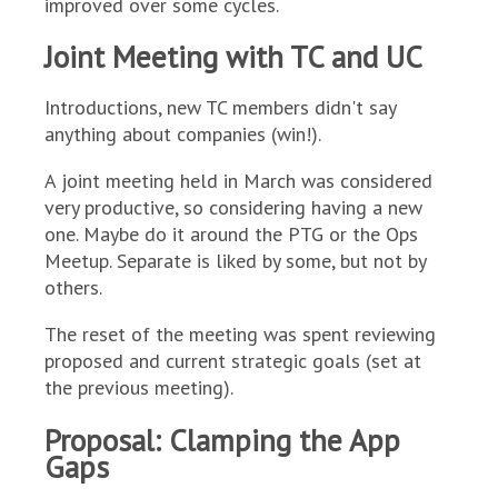
improved over some cycles.
Joint Meeting with TC and UC
Introductions, new TC members didn't say
anything about companies (win!).
A joint meeting held in March was considered
very productive, so considering having a new
one. Maybe do it around the PTG or the Ops
Meetup. Separate is liked by some, but not by
others.
The reset of the meeting was spent reviewing
proposed and current strategic goals (set at
the previous meeting).
Proposal: Clamping the App
Gaps