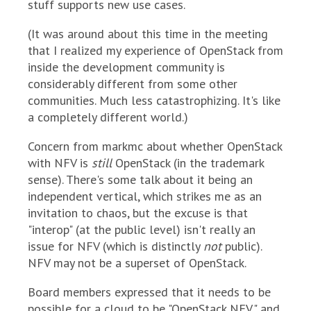
stuff supports new use cases.
(It was around about this time in the meeting
that I realized my experience of OpenStack from
inside the development community is
considerably different from some other
communities. Much less catastrophizing. It's like
a completely different world.)
Concern from markmc about whether OpenStack
with NFV is
still
OpenStack (in the trademark
sense). There's some talk about it being an
independent vertical, which strikes me as an
invitation to chaos, but the excuse is that
"interop" (at the public level) isn't really an
issue for NFV (which is distinctly
not
public).
NFV may not be a superset of OpenStack.
Board members expressed that it needs to be
possible for a cloud to be "OpenStack NFV" and