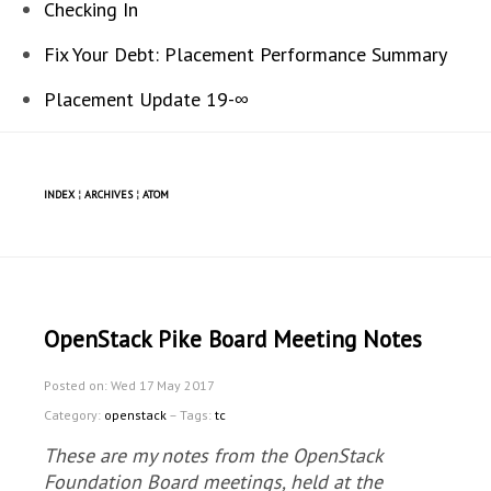
Checking In
Fix Your Debt: Placement Performance Summary
Placement Update 19-∞
INDEX
¦
ARCHIVES
¦
ATOM
OpenStack Pike Board Meeting Notes
Posted on: Wed 17 May 2017
Category:
openstack
– Tags:
tc
These are my notes from the OpenStack
Foundation Board meetings, held at the