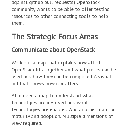
against github pull requests) OpenStack
community wants to be able to offer testing
resources to other connecting tools to help
them.
The Strategic Focus Areas
Communicate about OpenStack
Work out a map that explains how all of
OpenStack fits together and what pieces can be
used and how they can be composed. A visual
aid that shows how it matters.
Also need a map to understand what
technolgies are involved and what
technologies are enabled. And another map for
maturity and adoption. Multiple dimensions of
view required.