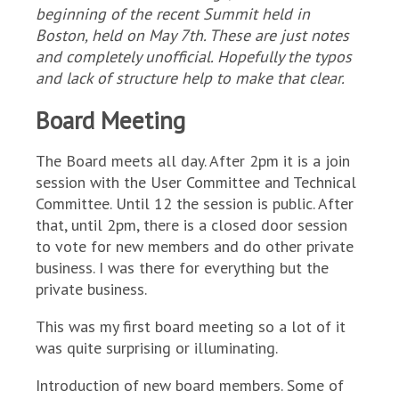
beginning of the recent Summit held in
Boston, held on May 7th. These are just notes
and completely unofficial. Hopefully the typos
and lack of structure help to make that clear.
Board Meeting
The Board meets all day. After 2pm it is a join
session with the User Committee and Technical
Committee. Until 12 the session is public. After
that, until 2pm, there is a closed door session
to vote for new members and do other private
business. I was there for everything but the
private business.
This was my first board meeting so a lot of it
was quite surprising or illuminating.
Introduction of new board members. Some of