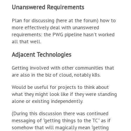
Unanswered Requirements
Plan for discussing (here at the forum) how to
more effectively deal with unanswered
requirements: the PWG pipeline hasn't worked
all that well.
Adjacent Technologies
Getting involved with other communities that
are also in the biz of cloud, notably k8s.
Would be useful for projects to think about
what they might look like if they were standing
alone or existing independently.
(During this discussion there was continued
messaging of "getting things to the TC" as if
somehow that will magically mean "getting