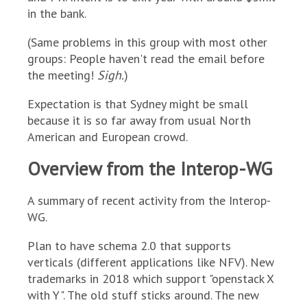
in the bank.
(Same problems in this group with most other
groups: People haven't read the email before
the meeting!
Sigh.
)
Expectation is that Sydney might be small
because it is so far away from usual North
American and European crowd.
Overview from the Interop-WG
A summary of recent activity from the Interop-
WG.
Plan to have schema 2.0 that supports
verticals (different applications like NFV). New
trademarks in 2018 which support "openstack X
with Y". The old stuff sticks around. The new