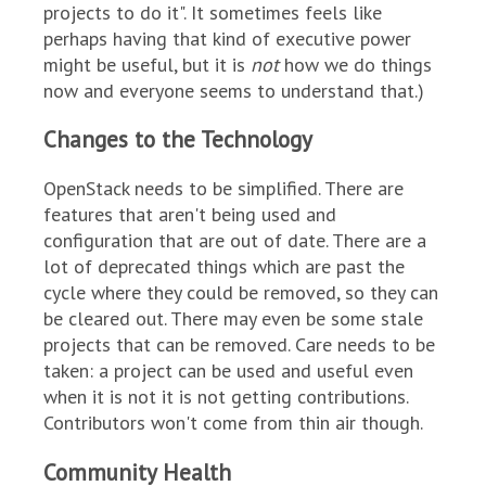
projects to do it". It sometimes feels like
perhaps having that kind of executive power
might be useful, but it is
not
how we do things
now and everyone seems to understand that.)
Changes to the Technology
OpenStack needs to be simplified. There are
features that aren't being used and
configuration that are out of date. There are a
lot of deprecated things which are past the
cycle where they could be removed, so they can
be cleared out. There may even be some stale
projects that can be removed. Care needs to be
taken: a project can be used and useful even
when it is not it is not getting contributions.
Contributors won't come from thin air though.
Community Health