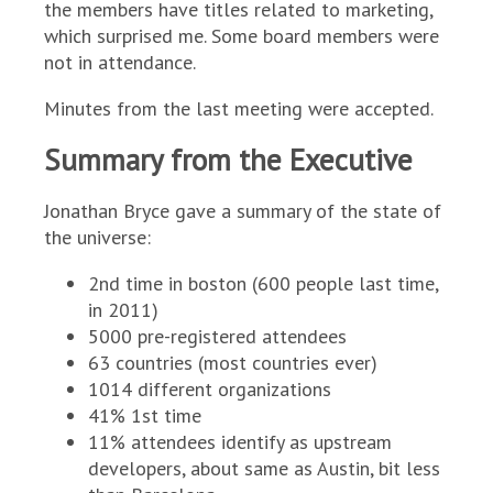
the members have titles related to marketing,
which surprised me. Some board members were
not in attendance.
Minutes from the last meeting were accepted.
Summary from the Executive
Jonathan Bryce gave a summary of the state of
the universe:
2nd time in boston (600 people last time,
in 2011)
5000 pre-registered attendees
63 countries (most countries ever)
1014 different organizations
41% 1st time
11% attendees identify as upstream
developers, about same as Austin, bit less